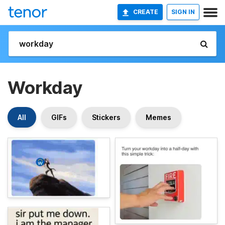
CREATE
SIGN IN
Workday
All
GIFs
Stickers
Memes