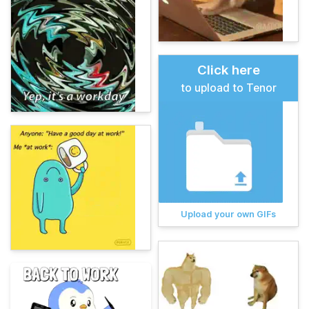
Click here
to upload to Tenor
Upload your own GIFs