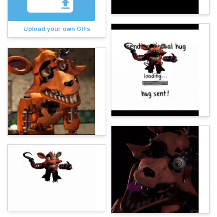
Upload your own GIFs