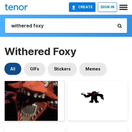
CREATE
SIGN IN
Withered Foxy
All
GIFs
Stickers
Memes