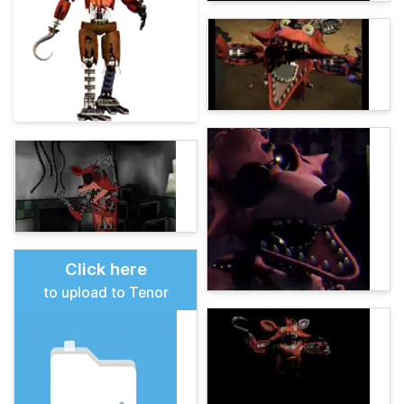
Click here
to upload to Tenor