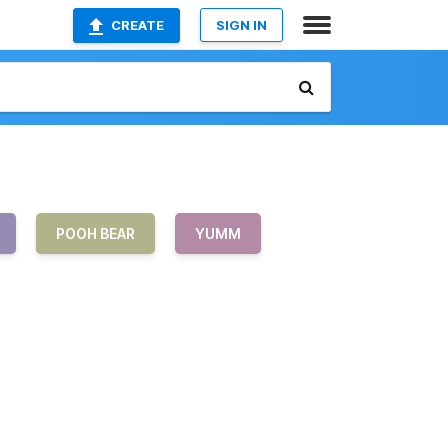
CREATE
SIGN IN
POOH BEAR
YUMM