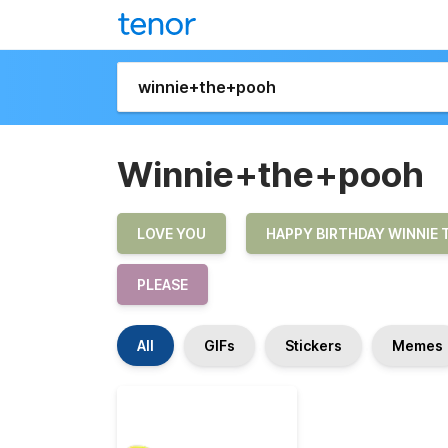
Winnie+the+pooh
LOVE YOU
HAPPY BIRTHDAY WINNIE 
PLEASE
All
GIFs
Stickers
Memes