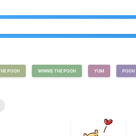
THE POOH
WINNIE THE POOH
YUM
POOH