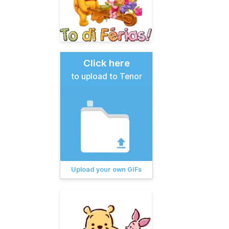
Click here
to upload to Tenor
Upload your own GIFs