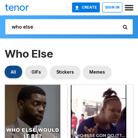
CREATE
SIGN IN
Who Else
All
GIFs
Stickers
Memes