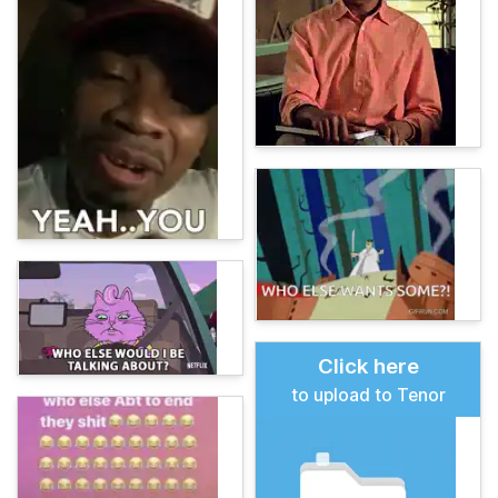
Click here
to upload to Tenor