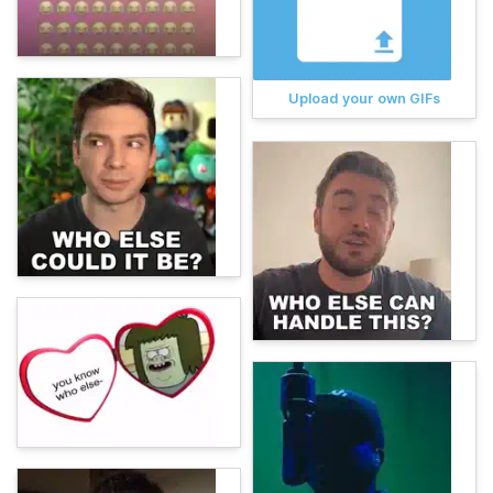
Upload your own GIFs