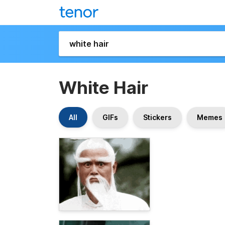
White Hair
All
GIFs
Stickers
Memes