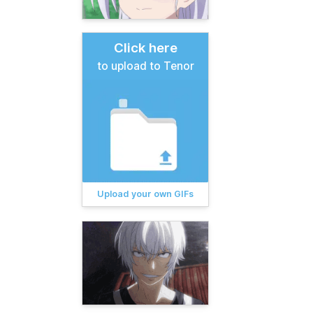
Click here
to upload to Tenor
Upload your own GIFs