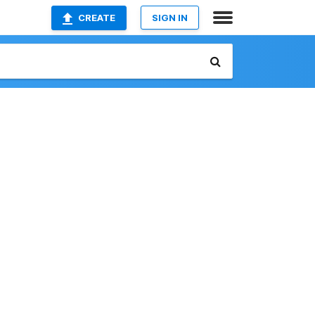
CREATE
SIGN IN