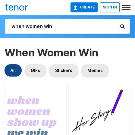
CREATE
SIGN IN
When Women Win
All
GIFs
Stickers
Memes