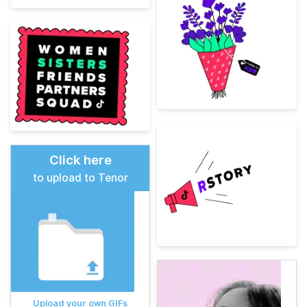
Click here
to upload to Tenor
Upload your own GIFs