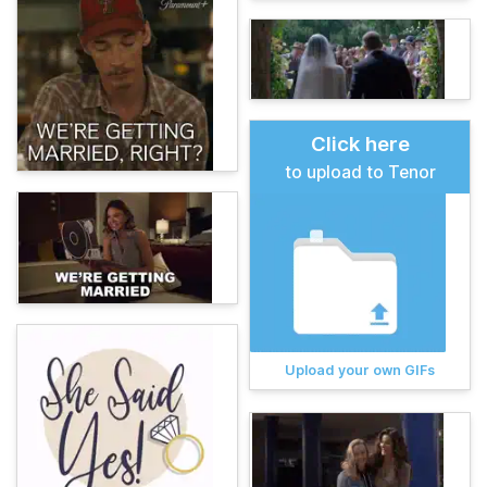
Click here
to upload to Tenor
Upload your own GIFs