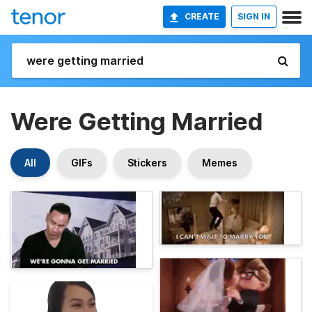
CREATE
SIGN IN
Were Getting Married
All
GIFs
Stickers
Memes