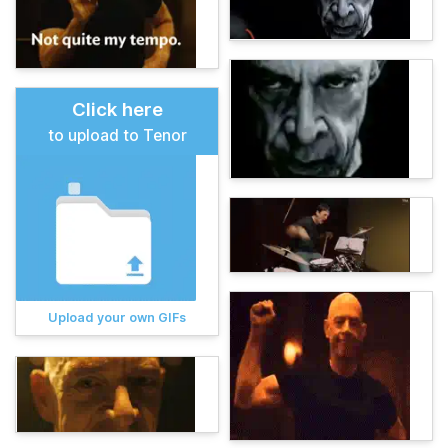
Click here
to upload to Tenor
Upload your own GIFs