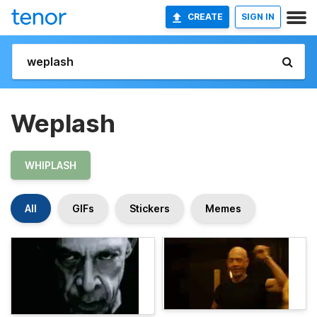
CREATE
SIGN IN
Weplash
WHIPLASH
All
GIFs
Stickers
Memes