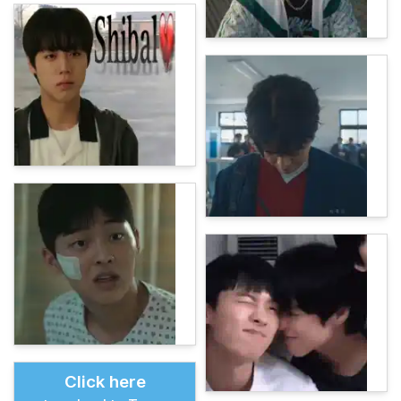
Click here