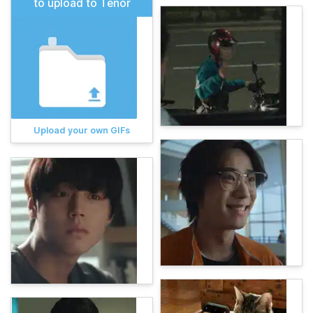
to upload to Tenor
Upload your own GIFs