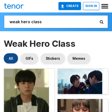
CREATE
SIGN IN
Weak Hero Class
All
GIFs
Stickers
Memes