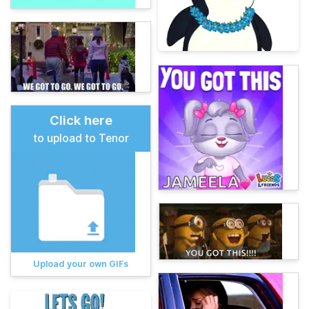
Click here
to upload to Tenor
Upload your own GIFs