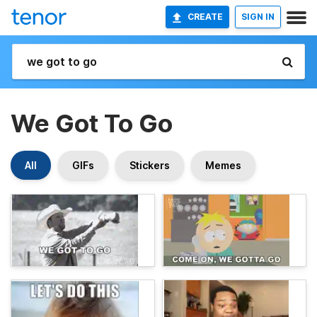
CREATE
SIGN IN
We Got To Go
All
GIFs
Stickers
Memes