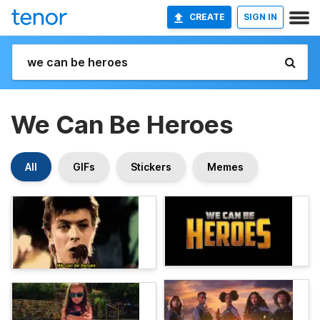
CREATE
SIGN IN
We Can Be Heroes
All
GIFs
Stickers
Memes