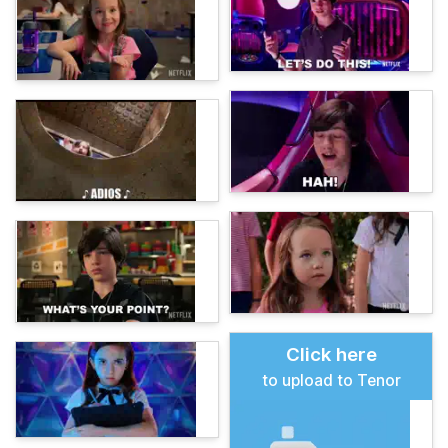
Click here
to upload to Tenor