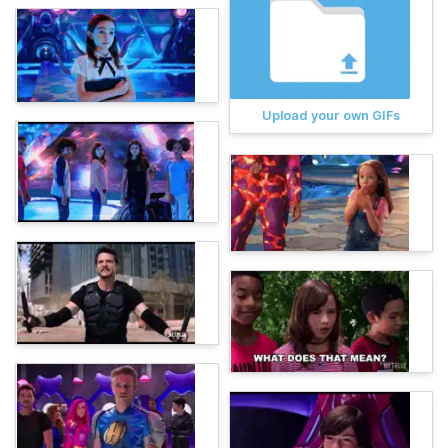
Upload your own GIFs