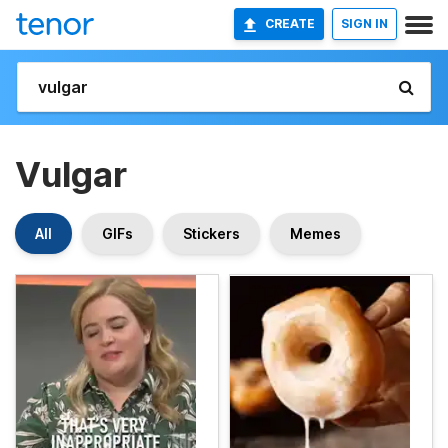
CREATE
SIGN IN
Vulgar
All
GIFs
Stickers
Memes