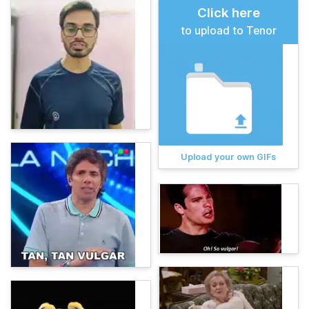
Click here
to upload to Tenor
Upload your own GIFs