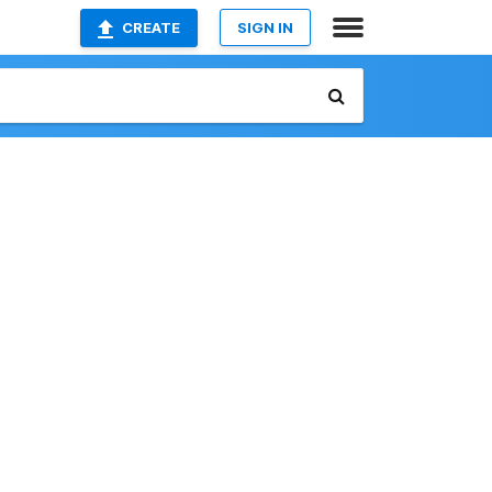
CREATE
SIGN IN