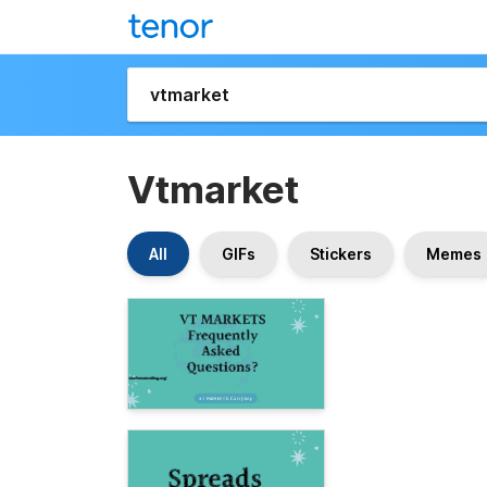
Vtmarket
All
GIFs
Stickers
Memes