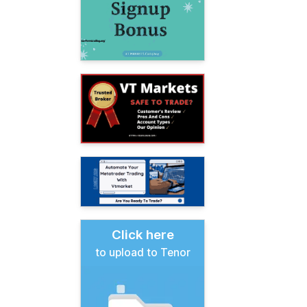
Click here
to upload to Tenor