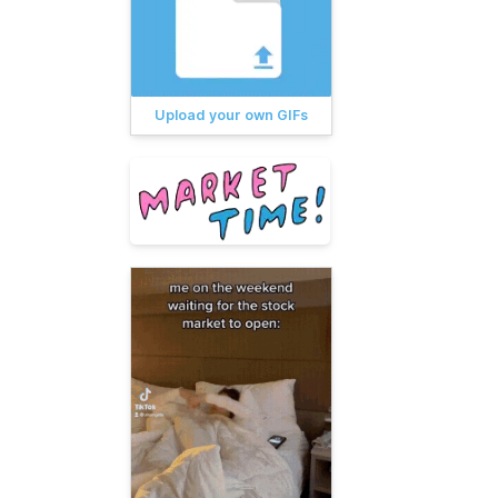
Upload your own GIFs