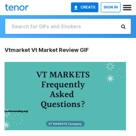
CREATE
SIGN IN
Vtmarket Vt Market Review GIF