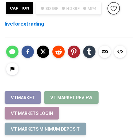
CAPTION
● SD GIF
● HD GIF
● MP4
liveforextrading
VTMARKET
VT MARKET REVIEW
VT MARKETS LOGIN
VT MARKETS MINIMUM DEPOSIT