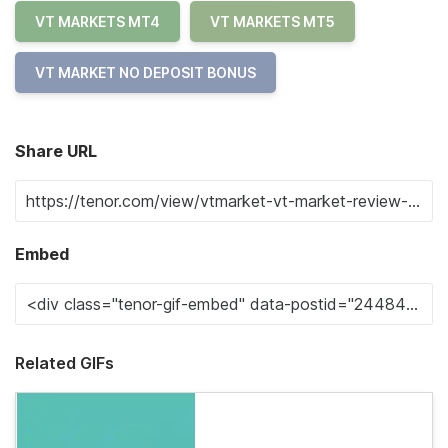
VT MARKETS MT4
VT MARKETS MT5
VT MARKET NO DEPOSIT BONUS
Share URL
Embed
Related GIFs