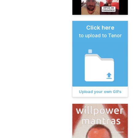
Click here
to upload to Tenor
Upload your own GIFs