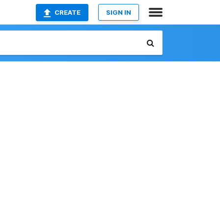
CREATE
SIGN IN