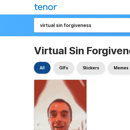
Virtual Sin Forgive
All
GIFs
Stickers
Memes