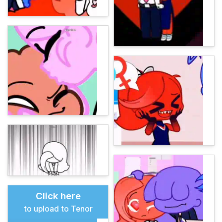
Click here
to upload to Tenor