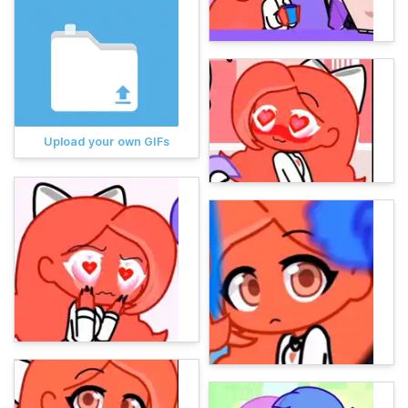
Upload your own GIFs