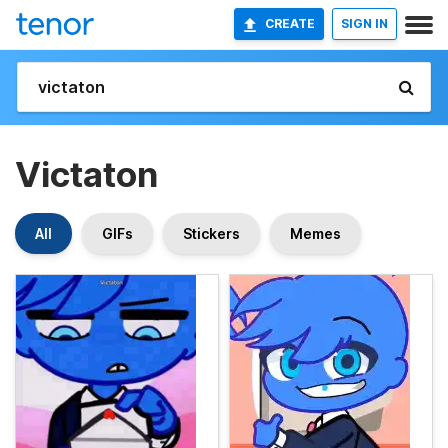
CREATE
SIGN IN
Victaton
All
GIFs
Stickers
Memes