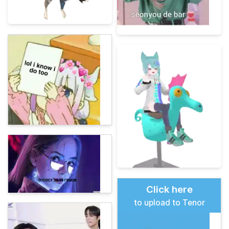
Click here
to upload to Tenor