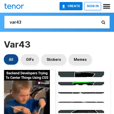
CREATE
SIGN IN
Var43
All
GIFs
Stickers
Memes