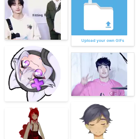
Upload your own GIFs