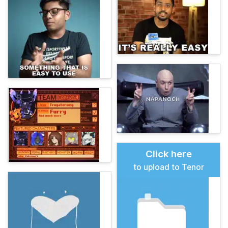
Click here
to upload to Tenor