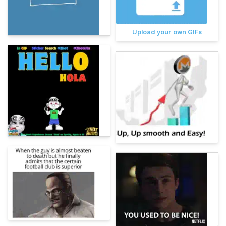
Upload your own GIFs