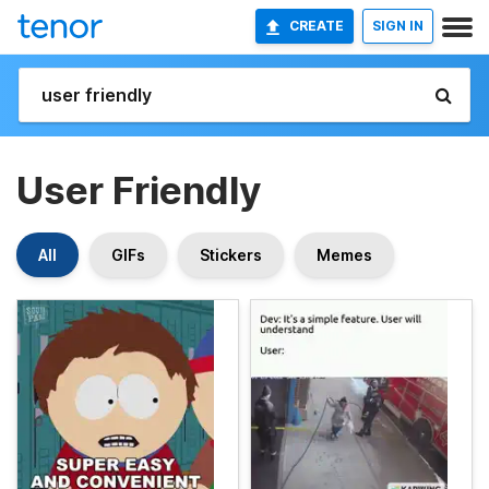
CREATE
SIGN IN
User Friendly
All
GIFs
Stickers
Memes