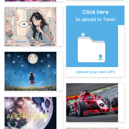
Click here
to upload to Tenor
Upload your own GIFs