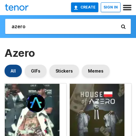
CREATE
SIGN IN
Azero
All
GIFs
Stickers
Memes