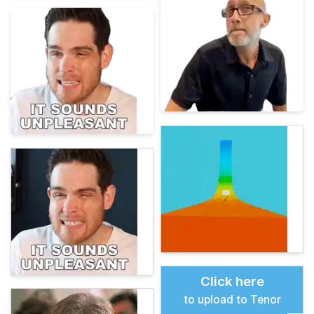
Click here
to upload to Tenor