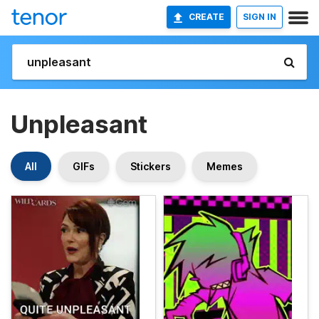
CREATE
SIGN IN
Unpleasant
All
GIFs
Stickers
Memes