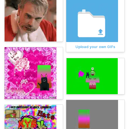
Upload your own GIFs