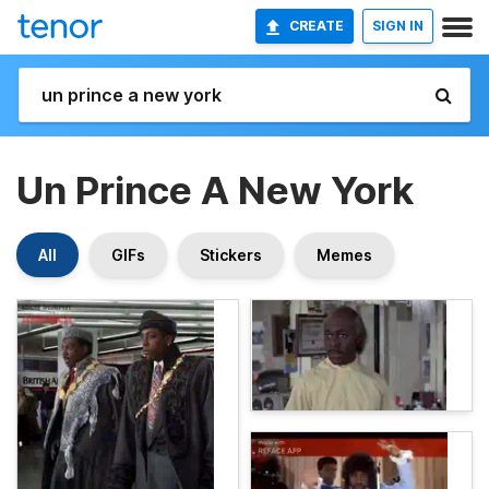
CREATE
SIGN IN
Un Prince A New York
All
GIFs
Stickers
Memes