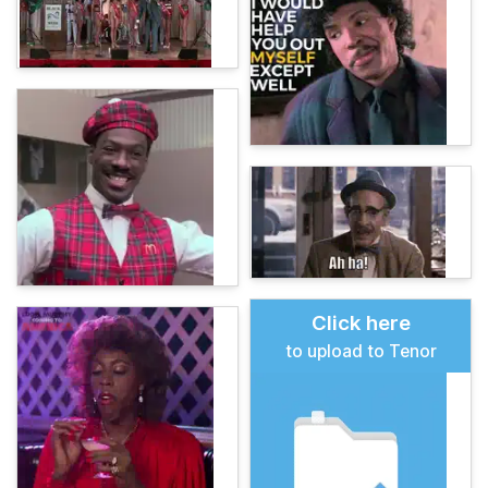
Click here
to upload to Tenor