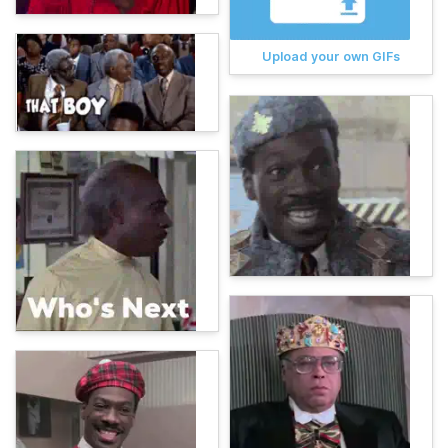
Upload your own GIFs