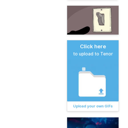
Click here
to upload to Tenor
Upload your own GIFs