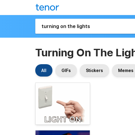
Turning On The Lig
All
GIFs
Stickers
Memes