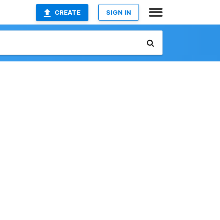
CREATE
SIGN IN