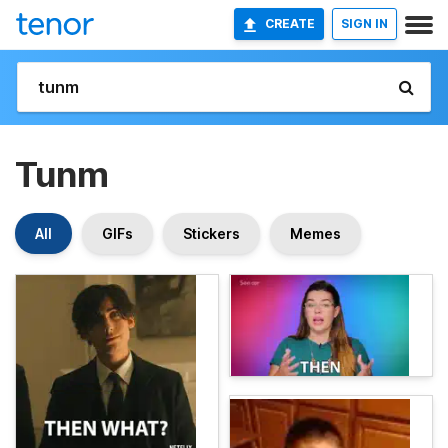
CREATE
SIGN IN
Tunm
All
GIFs
Stickers
Memes