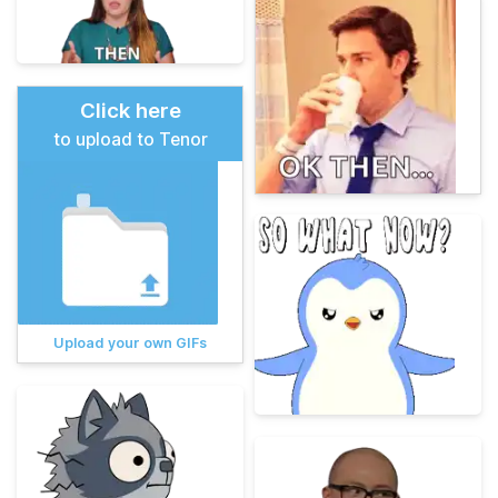
Click here
to upload to Tenor
Upload your own GIFs