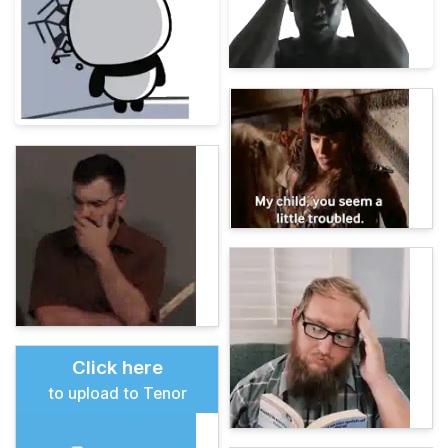
Click here
to upload to Tenor