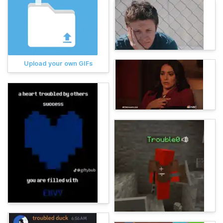
Upload your own GIFs