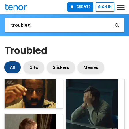
CREATE
SIGN IN
Troubled
All
GIFs
Stickers
Memes