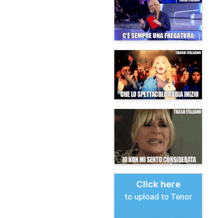
Click here
to upload to Tenor