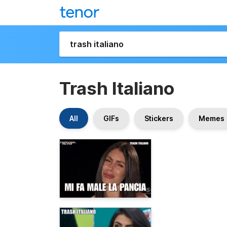
Trash Italiano
All
GIFs
Stickers
Memes