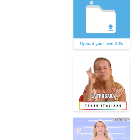
Upload your own GIFs