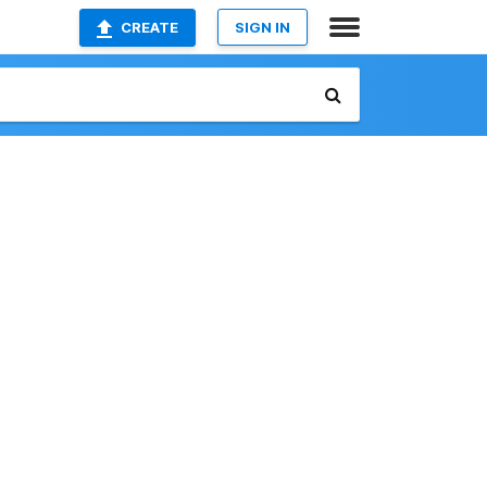
CREATE
SIGN IN