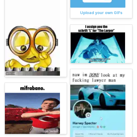
Upload your own GIFs