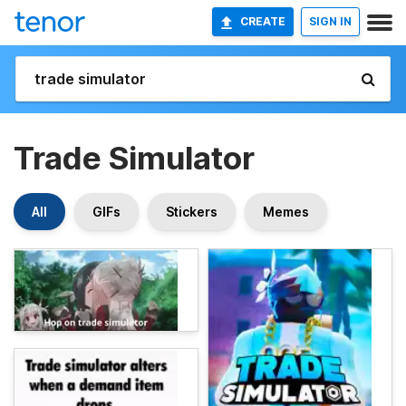
CREATE
SIGN IN
Trade Simulator
All
GIFs
Stickers
Memes