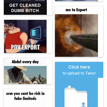
Click here
to upload to Tenor