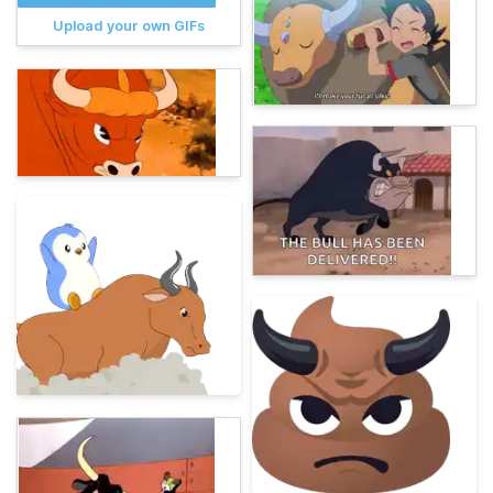
Upload your own GIFs