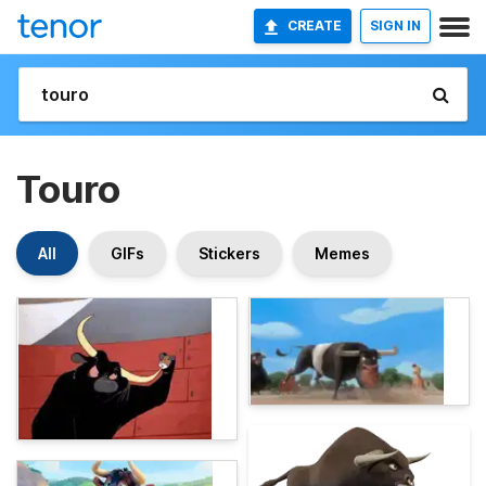
CREATE
SIGN IN
Touro
All
GIFs
Stickers
Memes