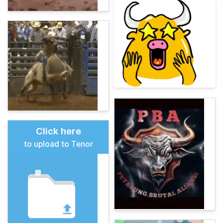
Click here
to upload to Tenor