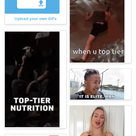
Upload your own GIFs