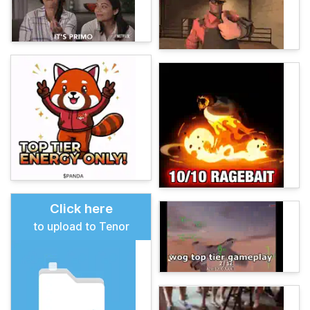
Click here
to upload to Tenor