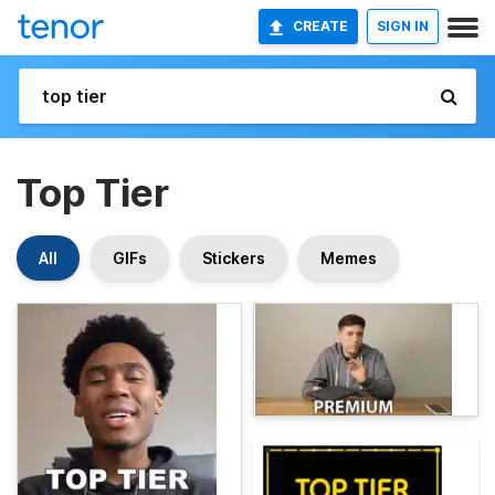
CREATE
SIGN IN
Top Tier
All
GIFs
Stickers
Memes