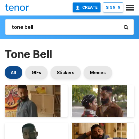
CREATE
SIGN IN
Tone Bell
All
GIFs
Stickers
Memes