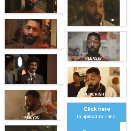
Click here
to upload to Tenor