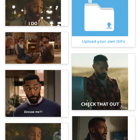
Upload your own GIFs