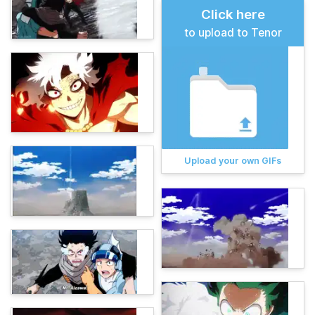
Click here
to upload to Tenor
Upload your own GIFs