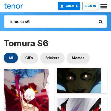
CREATE
SIGN IN
Tomura S6
All
GIFs
Stickers
Memes