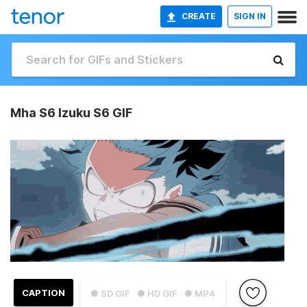
CREATE
SIGN IN
Mha S6 Izuku S6 GIF
CAPTION
● SD GIF
● HD GIF
● MP4