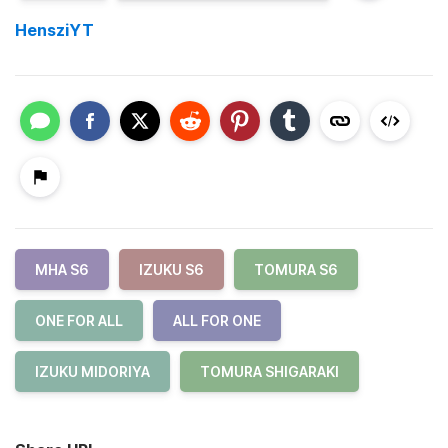
HensziYT
MHA S6
IZUKU S6
TOMURA S6
ONE FOR ALL
ALL FOR ONE
IZUKU MIDORIYA
TOMURA SHIGARAKI