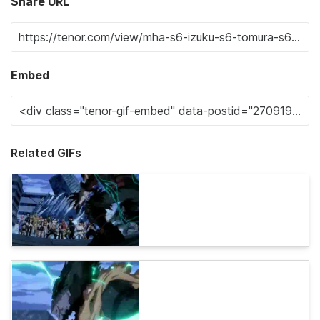
Share URL
Embed
Related GIFs