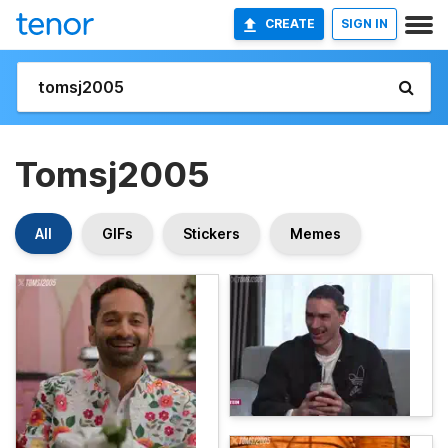
CREATE
SIGN IN
Tomsj2005
All
GIFs
Stickers
Memes