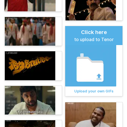
Click here
to upload to Tenor
Upload your own GIFs