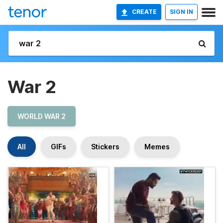
CREATE
SIGN IN
War 2
WORLD WAR 2
All
GIFs
Stickers
Memes