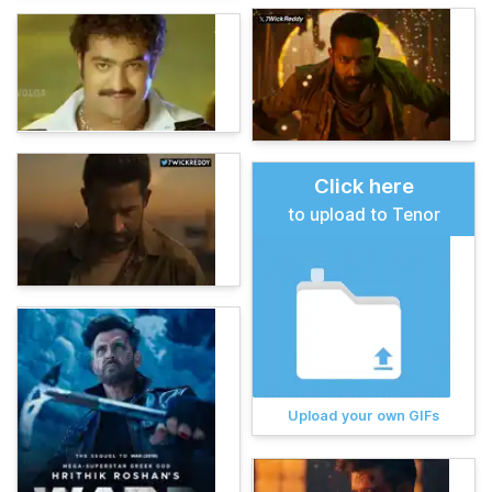
Click here
to upload to Tenor
Upload your own GIFs