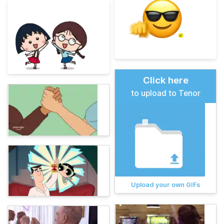
Click here
to upload to Tenor
Upload your own GIFs