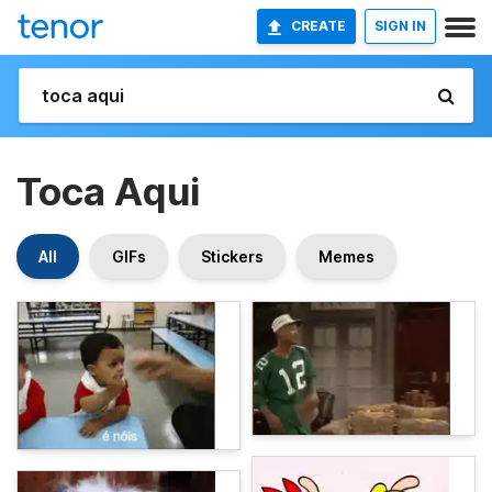
CREATE
SIGN IN
Toca Aqui
All
GIFs
Stickers
Memes