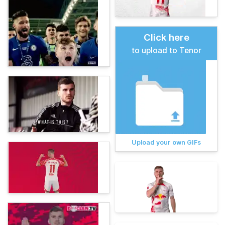
Click here
to upload to Tenor
Upload your own GIFs