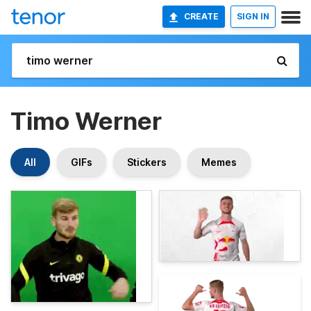
CREATE
SIGN IN
Timo Werner
All
GIFs
Stickers
Memes