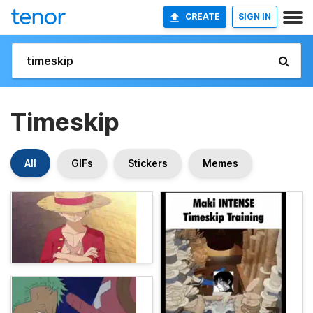
CREATE
SIGN IN
Timeskip
All
GIFs
Stickers
Memes