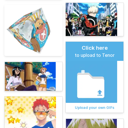
Click here
to upload to Tenor
Upload your own GIFs