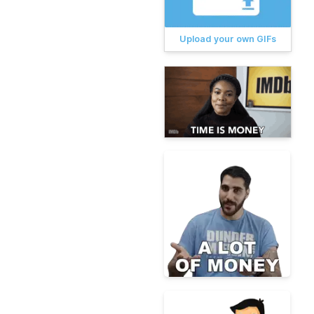
Upload your own GIFs