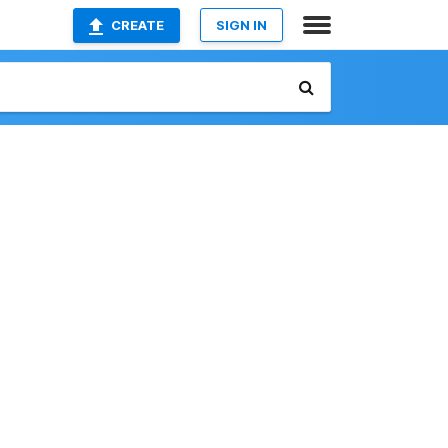
CREATE
SIGN IN