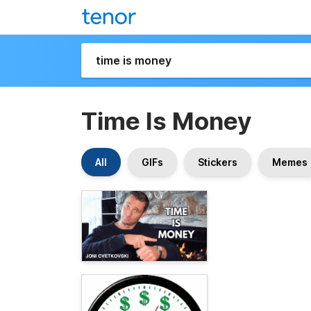
Time Is Money
All
GIFs
Stickers
Memes