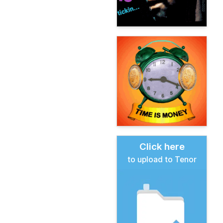
Click here
to upload to Tenor