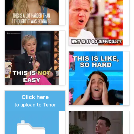
Click here
to upload to Tenor