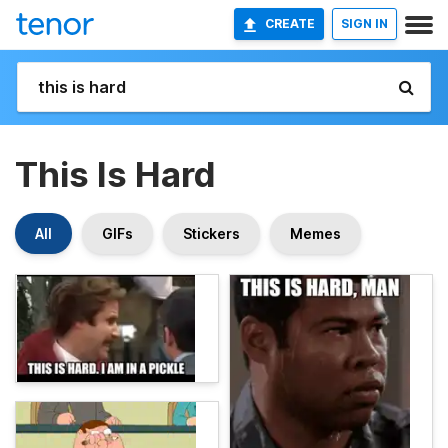
CREATE
SIGN IN
This Is Hard
All
GIFs
Stickers
Memes