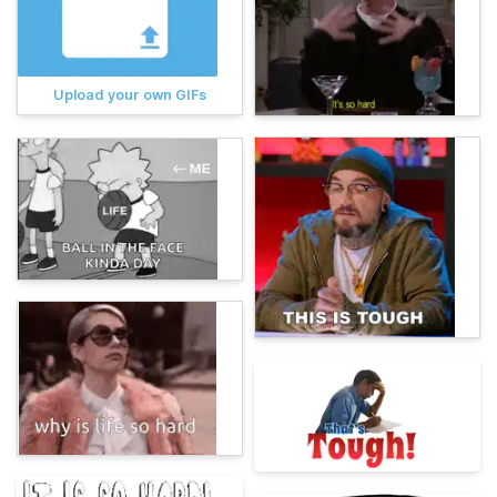
Upload your own GIFs