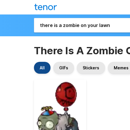
There Is A Zombie 
All
GIFs
Stickers
Memes