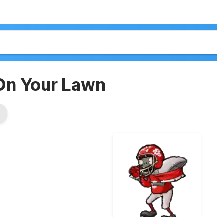
On Your Lawn