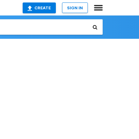
CREATE
SIGN IN