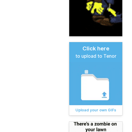
Click here
to upload to Tenor
Upload your own GIFs