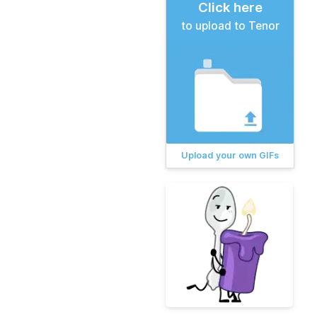
Click here
to upload to Tenor
Upload your own GIFs