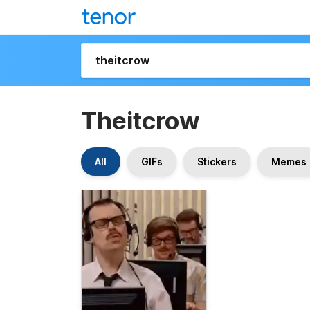
Theitcrow
All
GIFs
Stickers
Memes