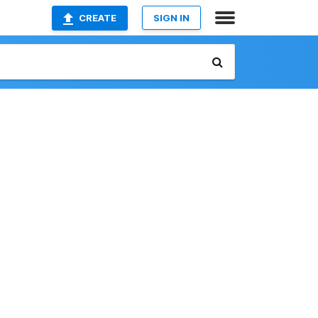
CREATE
SIGN IN