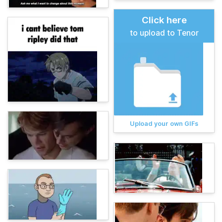
Click here
to upload to Tenor
Upload your own GIFs