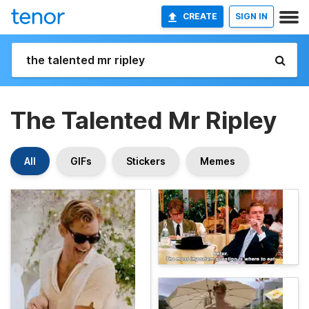
CREATE
SIGN IN
The Talented Mr Ripley
All
GIFs
Stickers
Memes