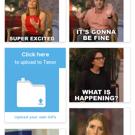
Click here
to upload to Tenor
Upload your own GIFs