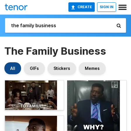
CREATE
SIGN IN
The Family Business
All
GIFs
Stickers
Memes