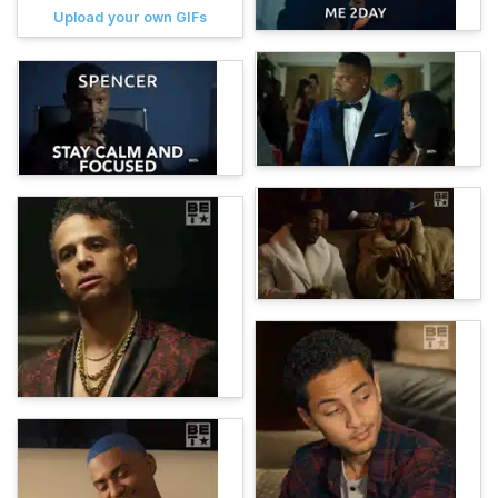
Upload your own GIFs