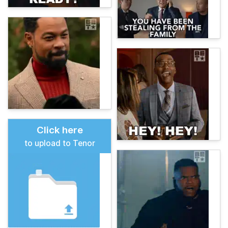
Click here
to upload to Tenor