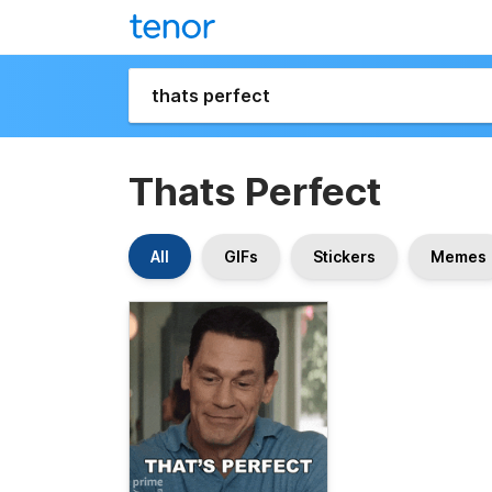
Thats Perfect
All
GIFs
Stickers
Memes