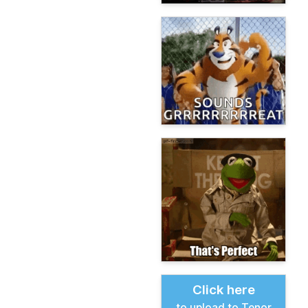
Click here
to upload to Tenor