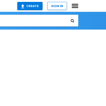
CREATE
SIGN IN