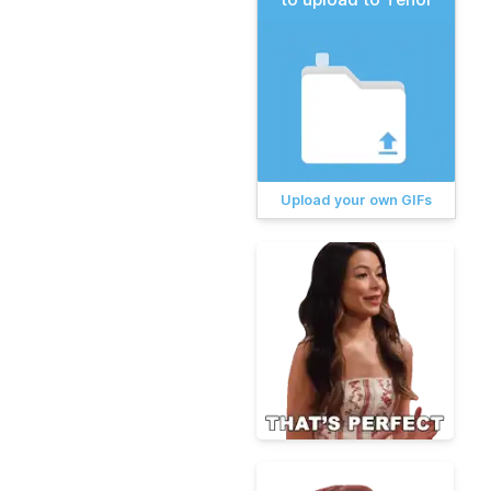
Upload your own GIFs