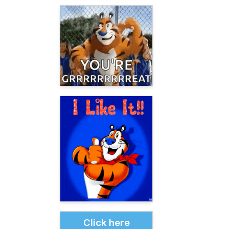
Click here