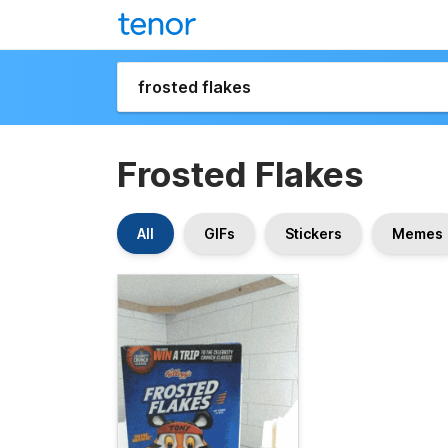
Frosted Flakes
All
GIFs
Stickers
Memes