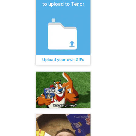
to upload to Tenor
Upload your own GIFs