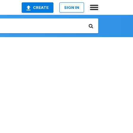
CREATE
SIGN IN