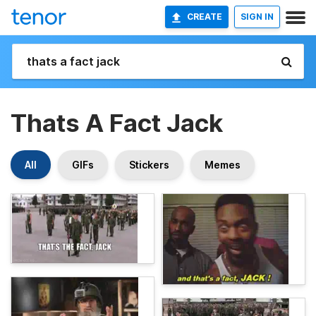
CREATE
SIGN IN
Thats A Fact Jack
All
GIFs
Stickers
Memes