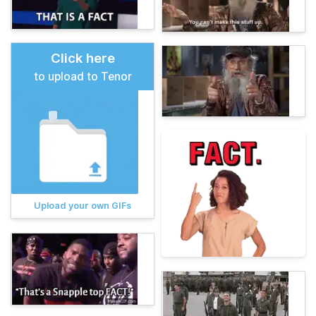
Click here
to upload to Tenor
Upload your own GIFs