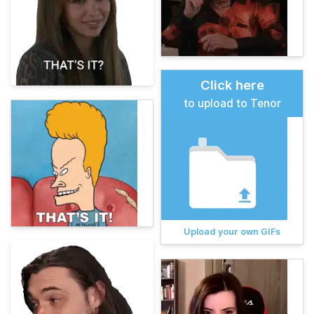
Click here
to upload to Tenor
Upload your own GIFs