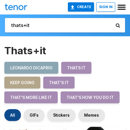
CREATE
SIGN IN
Thats+it
LEONARDO DICAPRIO
THATS IT
KEEP GOING
THAT'S IT
THAT'S MORE LIKE IT
THAT'S HOW YOU DO IT
All
GIFs
Stickers
Memes