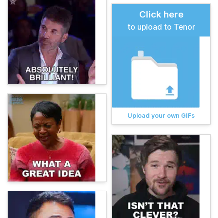
Click here
to upload to Tenor
Upload your own GIFs