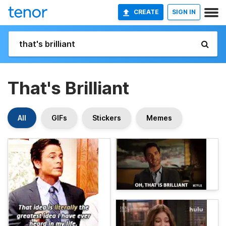
CREATE
SIGN IN
That's Brilliant
All
GIFs
Stickers
Memes