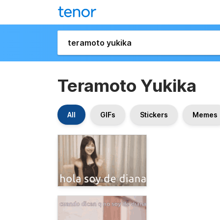
Teramoto Yukika
All
GIFs
Stickers
Memes