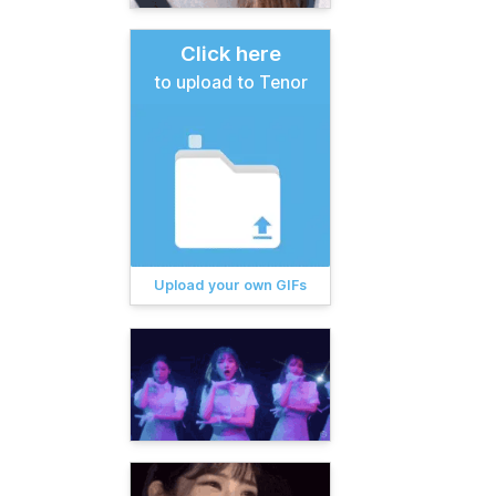
Click here
to upload to Tenor
Upload your own GIFs