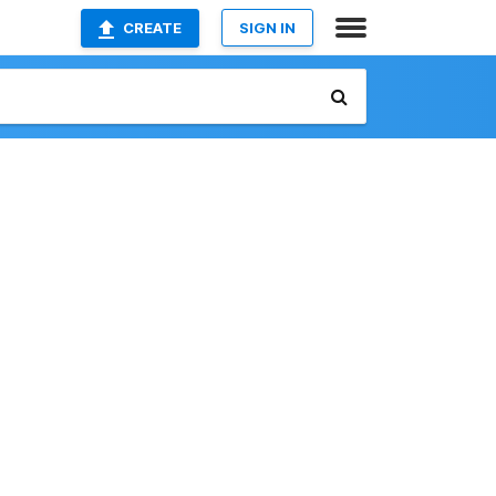
CREATE
SIGN IN