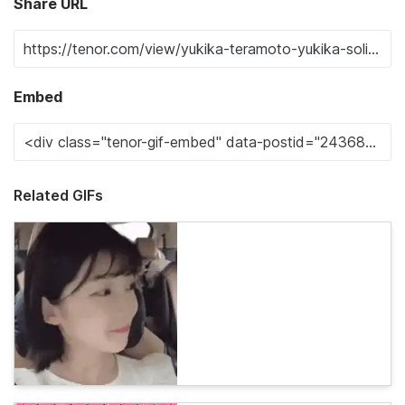
Share URL
Embed
Related GIFs