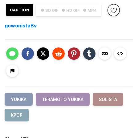
CAPTION
● SD GIF
● HD GIF
● MP4
gowonistaBv
YUKIKA
TERAMOTO YUKIKA
SOLISTA
KPOP