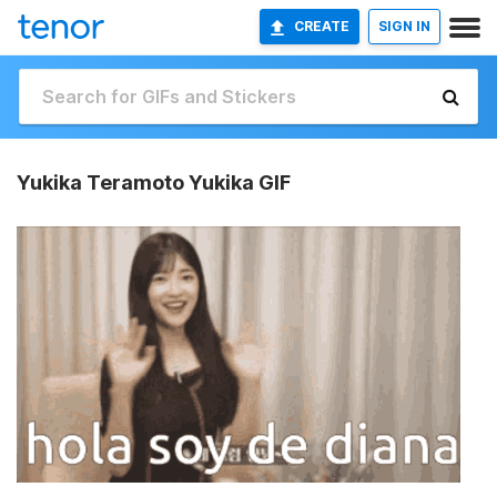
CREATE
SIGN IN
Yukika Teramoto Yukika GIF